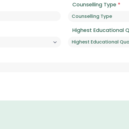
Counselling Type
*
Highest Educational Q