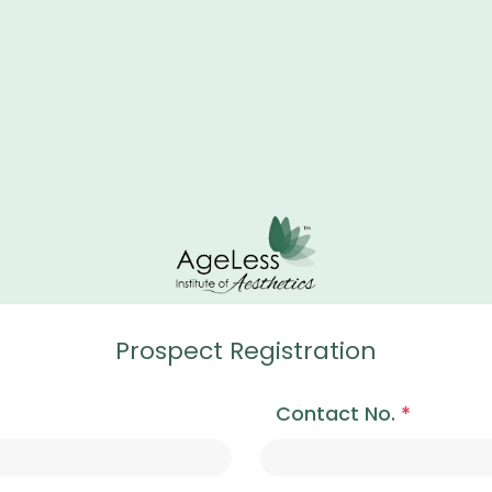
Prospect Registration
Contact No.
*