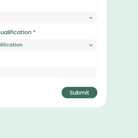
ualification
*
Submit