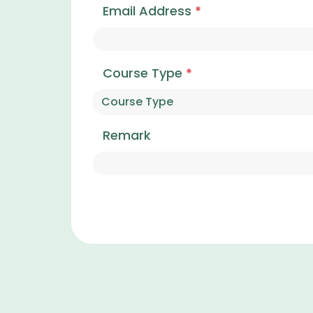
Email Address
*
Course Type
*
Remark