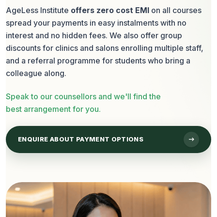
AgeLess Institute
offers zero cost EMI
on all courses
spread your payments in easy instalments with no
interest and no hidden fees. We also offer group
discounts for clinics and salons enrolling multiple staff,
and a referral programme for students who bring a
colleague along.
Speak to our counsellors and we'll find the
best arrangement for you.
arrow_right_alt
ENQUIRE ABOUT PAYMENT OPTIONS