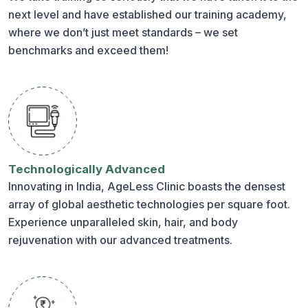
next level and have established our training academy,
where we don’t just meet standards – we set
benchmarks and exceed them!
Technologically Advanced
Innovating in India, AgeLess Clinic boasts the densest
array of global aesthetic technologies per square foot.
Experience unparalleled skin, hair, and body
rejuvenation with our advanced treatments.