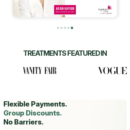
TREATMENTS FEATURED IN
Flexible Payments.
Group Discounts.
No Barriers.