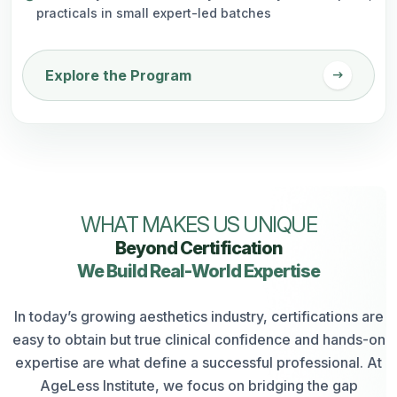
practicals in small expert-led batches
arrow_right_alt
Explore the Program
WHAT MAKES US UNIQUE
Beyond Certification
We Build Real-World Expertise
In today’s growing aesthetics industry, certifications are
easy to obtain but true clinical confidence and hands-on
expertise are what define a successful professional. At
AgeLess Institute, we focus on bridging the gap