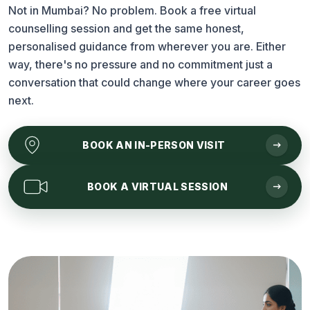
Not in Mumbai? No problem. Book a free virtual
counselling session and get the same honest,
personalised guidance from wherever you are. Either
way, there's no pressure and no commitment just a
conversation that could change where your career goes
next.
arrow_right_alt
BOOK AN
IN-PERSON VISIT
arrow_right_alt
BOOK A
VIRTUAL SESSION