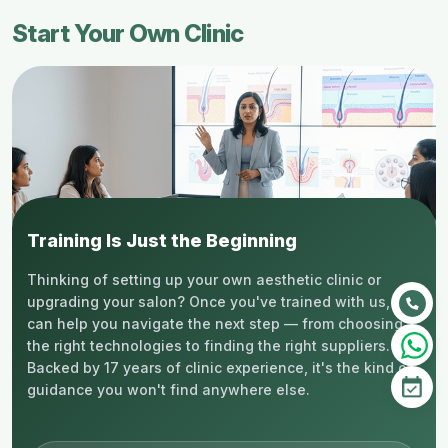
Start Your Own Clinic
Training Is Just the Beginning
Thinking of setting up your own aesthetic clinic or
upgrading your salon? Once you've trained with us, we
can help you navigate the next step — from choosing
the right technologies to finding the right suppliers.
Backed by 17 years of clinic experience, it's the kind of
guidance you won't find anywhere else.