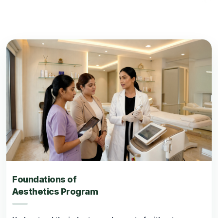
Foundations of
Aesthetics Program