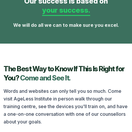
Our success is based on
your success.
We will do all we can to make sure you excel.
The Best Way to Know If This Is Right for
You?
Come and See It.
Words and websites can only tell you so much. Come
visit AgeLess Institute in person walk through our
training centre, see the devices you'll train on, and have
a one-on-one conversation with one of our counsellors
about your goals.