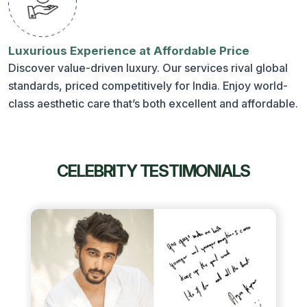
Luxurious Experience at Affordable Price
Discover value-driven luxury. Our services rival global
standards, priced competitively for India. Enjoy world-
class aesthetic care that’s both excellent and affordable.
CELEBRITY TESTIMONIALS