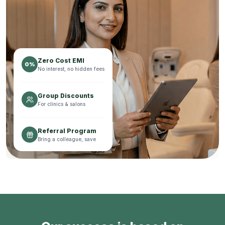
Zero Cost EMI
0%
No interest, no hidden fees
Group Discounts
For clinics & salons
Referral Program
Bring a colleague, save