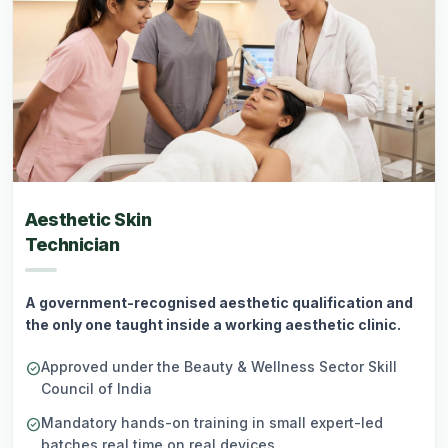
Aesthetic Skin
Technician
A government-recognised aesthetic qualification and
the only one taught inside a working aesthetic clinic.
Approved under the Beauty & Wellness Sector Skill
check_circle
Council of India
Mandatory hands-on training in small expert-led
check_circle
batches real time on real devices