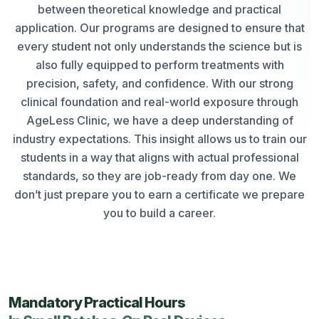
between theoretical knowledge and practical
application. Our programs are designed to ensure that
every student not only understands the science but is
also fully equipped to perform treatments with
precision, safety, and confidence. With our strong
clinical foundation and real-world exposure through
AgeLess Clinic, we have a deep understanding of
industry expectations. This insight allows us to train our
students in a way that aligns with actual professional
standards, so they are job-ready from day one. We
don’t just prepare you to earn a certificate we prepare
you to build a career.
Mandatory Practical Hours