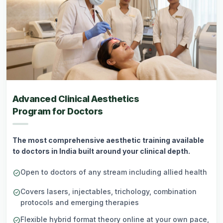
Advanced Clinical Aesthetics
Program for Doctors
The most comprehensive aesthetic training available
to doctors in India built around your clinical depth.
Open to doctors of any stream including allied health
check_circle
Covers lasers, injectables, trichology, combination
check_circle
protocols and emerging therapies
Flexible hybrid format theory online at your own pace,
check_circle