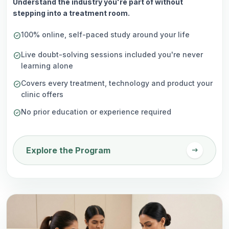
Understand the industry you're part of without
stepping into a treatment room.
100% online, self-paced study around your life
check_circle
Live doubt-solving sessions included you're never
check_circle
learning alone
Covers every treatment, technology and product your
check_circle
clinic offers
No prior education or experience required
check_circle
arrow_right_alt
Explore the Program