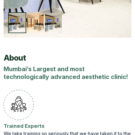
About
Mumbai’s Largest and most
technologically advanced aesthetic clinic!
Trained Experts
We take training so seriously that we have taken it to the