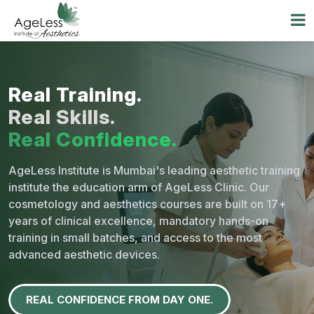
Real Training.
Real Skills.
Real Confidence.
AgeLess Institute is Mumbai's leading aesthetic training
institute the education arm of AgeLess Clinic. Our
cosmetology and aesthetics courses are built on
17+
years of clinical excellence,
mandatory hands-on
training in small batches, and access to the most
advanced aesthetic devices.
REAL CONFIDENCE FROM DAY ONE.