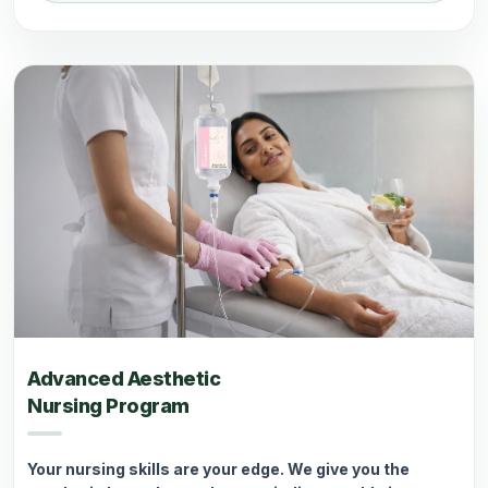
Advanced Aesthetic
Nursing Program
Your nursing skills are your edge. We give you the