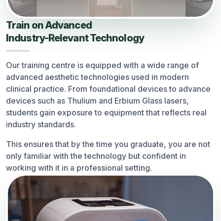
Train on Advanced
Industry-Relevant Technology
Our training centre is equipped with a wide range of
advanced aesthetic technologies used in modern
clinical practice. From foundational devices to advance
devices such as Thulium and Erbium Glass lasers,
students gain exposure to equipment that reflects real
industry standards.
This ensures that by the time you graduate, you are not
only familiar with the technology but confident in
working with it in a professional setting.