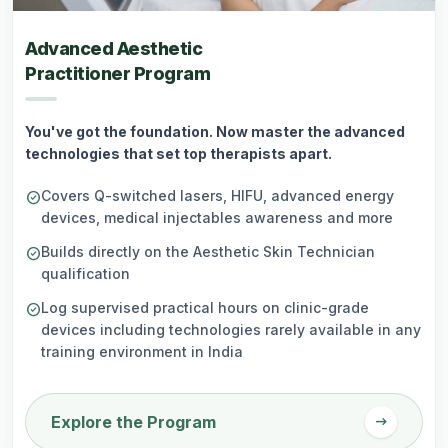
Advanced Aesthetic
Practitioner Program
You've got the foundation. Now master the advanced
technologies that set top therapists apart.
Covers Q-switched lasers, HIFU, advanced energy
check_circle
devices, medical injectables awareness and more
Builds directly on the Aesthetic Skin Technician
check_circle
qualification
Log supervised practical hours on clinic-grade
check_circle
devices including technologies rarely available in any
training environment in India
arrow_right_alt
Explore the Program