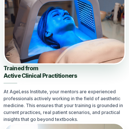
Trained from
Active Clinical Practitioners
At AgeLess Institute, your mentors are experienced
professionals actively working in the field of aesthetic
medicine. This ensures that your training is grounded in
current practices, real patient scenarios, and practical
insights that go beyond textbooks.