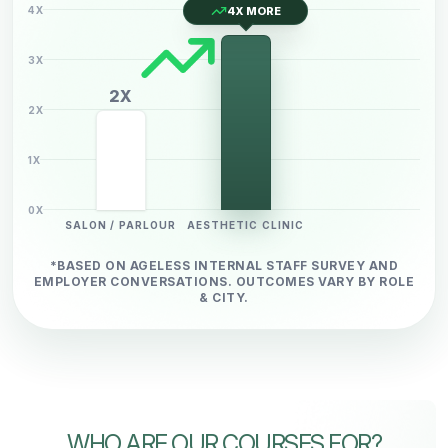
4X
4X MORE
3X
2X
2X
1X
0X
SALON / PARLOUR
AESTHETIC CLINIC
*BASED ON AGELESS INTERNAL STAFF SURVEY AND
EMPLOYER
CONVERSATIONS. OUTCOMES VARY BY ROLE
& CITY.
WHO ARE OUR COURSES FOR?