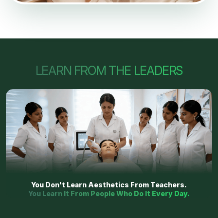
LEARN FROM THE LEADERS
You Don't Learn Aesthetics From Teachers.
You Learn It From People Who Do It Every Day.