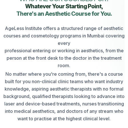
Whatever Your Starting Point,
There's an Aesthetic Course for You.
AgeLess Institute offers a structured range of aesthetic
courses and cosmetology programs in Mumbai covering
every
professional entering or working in aesthetics, from the
person at the front desk to the doctor in the treatment
room.
No matter where you're coming from, there's a course
built for you non-clinical clinic teams who want industry
knowledge, aspiring aesthetic therapists with no formal
background, qualified therapists looking to advance into
laser and device-based treatments, nurses transitioning
into medical aesthetics, and doctors of any stream who
want to practise at the highest clinical level.