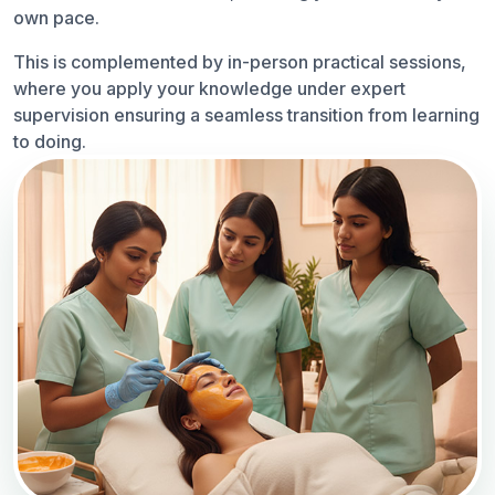
own pace.
This is complemented by in-person practical sessions,
where you apply your knowledge under expert
supervision ensuring a seamless transition from learning
to doing.