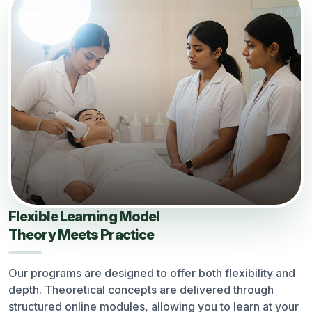
Flexible Learning Model
Theory Meets Practice
Our programs are designed to offer both flexibility and
depth. Theoretical concepts are delivered through
structured online modules, allowing you to learn at your