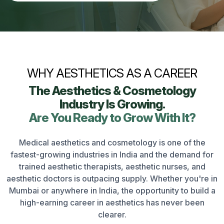
WHY AESTHETICS AS A CAREER
The Aesthetics & Cosmetology
Industry Is Growing.
Are You Ready to Grow With It?
Medical aesthetics and cosmetology is one of the
fastest-growing industries in India and the demand for
trained aesthetic therapists, aesthetic nurses, and
aesthetic doctors is outpacing supply. Whether you're in
Mumbai or anywhere in India, the opportunity to build a
high-earning career in aesthetics has never been
clearer.