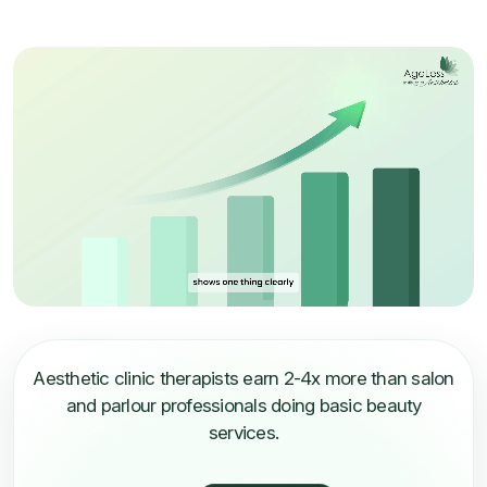
Aesthetic clinic therapists earn 2-4x more than salon
and parlour professionals doing basic beauty
services.