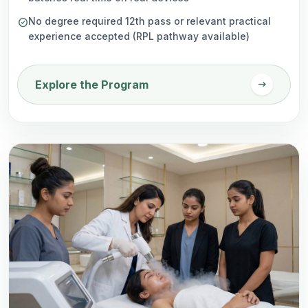
No degree required 12th pass or relevant practical
check_circle
experience accepted (RPL pathway available)
arrow_right_alt
Explore the Program