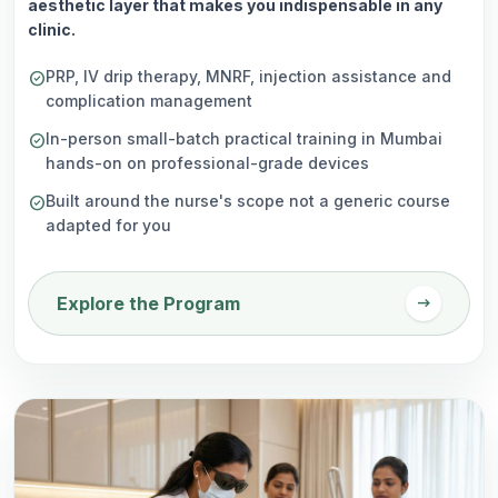
aesthetic layer that makes you indispensable in any
clinic.
PRP, IV drip therapy, MNRF, injection assistance and
check_circle
complication management
In-person small-batch practical training in Mumbai
check_circle
hands-on on professional-grade devices
Built around the nurse's scope not a generic course
check_circle
adapted for you
arrow_right_alt
Explore the Program