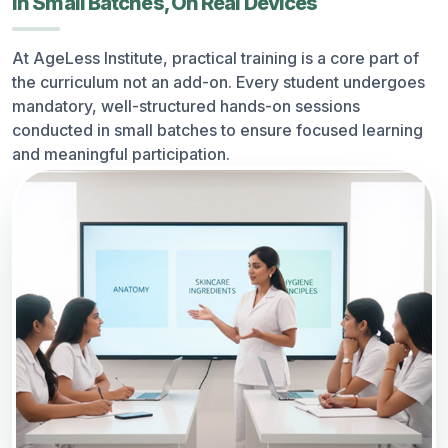
In Small Batches, On Real Devices
At AgeLess Institute, practical training is a core part of
the curriculum not an add-on. Every student undergoes
mandatory, well-structured hands-on sessions
conducted in small batches to ensure focused learning
and meaningful participation.