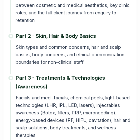
between cosmetic and medical aesthetics, key clinic
roles, and the full client journey from enquiry to
retention
Part 2 - Skin, Hair & Body Basics
Skin types and common concerns, hair and scalp
basics, body concerns, and ethical communication
boundaries for non-clinical staff
Part 3 - Treatments & Technologies
(Awareness)
Facials and medi-facials, chemical peels, light-based
technologies (LHR, IPL, LED, lasers), injectables
awareness (Botox, fillers, PRP, microneedling),
energy-based devices (RF, HIFU, cavitation), hair and
scalp solutions, body treatments, and wellness
therapies