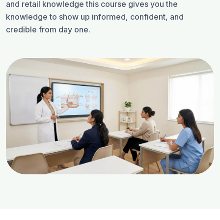
and retail knowledge this course gives you the
knowledge to show up informed, confident, and
credible from day one.