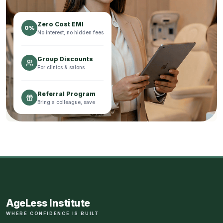
Zero Cost EMI
0%
No interest, no hidden fees
Group Discounts
For clinics & salons
Referral Program
Bring a colleague, save
AgeLess Institute
WHERE CONFIDENCE IS BUILT