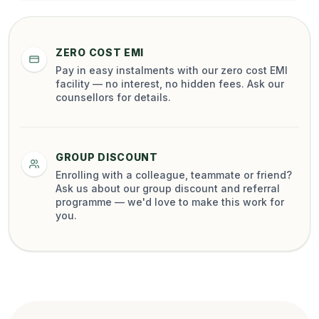
ZERO COST EMI
Pay in easy instalments with our zero cost EMI
facility — no interest, no hidden fees. Ask our
counsellors for details.
GROUP DISCOUNT
Enrolling with a colleague, teammate or friend?
Ask us about our group discount and referral
programme — we'd love to make this work for
you.