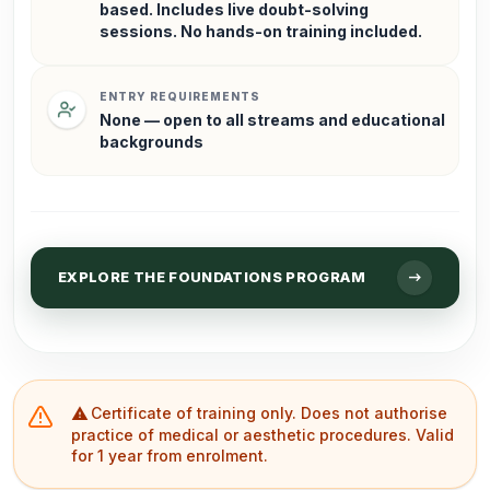
based. Includes live doubt-solving
sessions. No hands-on training included.
ENTRY REQUIREMENTS
None — open to all streams and educational
backgrounds
arrow_right_alt
EXPLORE THE FOUNDATIONS PROGRAM
Certificate of training only. Does not authorise
warning
practice of medical or aesthetic procedures. Valid
for 1 year from enrolment.