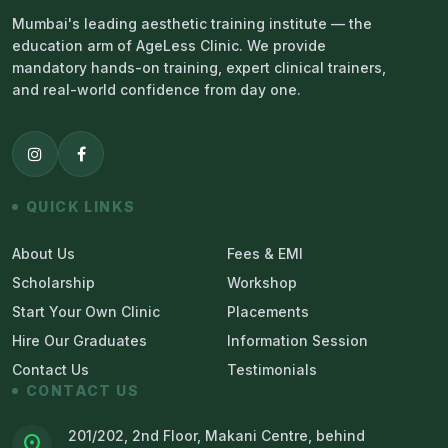
Mumbai's leading aesthetic training institute — the
education arm of AgeLess Clinic. We provide
mandatory hands-on training, expert clinical trainers,
and real-world confidence from day one.
QUICK LINKS
About Us
Fees & EMI
Scholarship
Workshop
Start Your Own Clinic
Placements
Hire Our Graduates
Information Session
Contact Us
Testimonials
CONTACT US
201/202, 2nd Floor, Makani Centre, behind
location_on