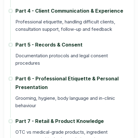
Part 4 - Client Communication & Experience
Professional etiquette, handling difficult clients,
consultation support, follow-up and feedback
Part 5 - Records & Consent
Documentation protocols and legal consent
procedures
Part 6 - Professional Etiquette & Personal
Presentation
Grooming, hygiene, body language and in-clinic
behaviour
Part 7 - Retail & Product Knowledge
OTC vs medical-grade products, ingredient