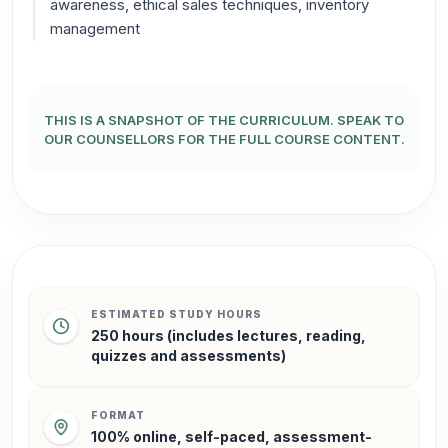
awareness, ethical sales techniques, inventory
management
THIS IS A SNAPSHOT OF THE CURRICULUM.
SPEAK TO
OUR COUNSELLORS FOR THE FULL COURSE CONTENT.
ESTIMATED STUDY HOURS
250 hours (includes lectures, reading,
quizzes and assessments)
FORMAT
100% online, self-paced, assessment-