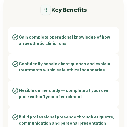
Key Benefits
check_circle
Gain complete operational knowledge of how
an aesthetic clinic runs
check_circle
Confidently handle client queries and explain
treatments within safe ethical boundaries
check_circle
Flexible online study — complete at your own
pace within 1 year of enrolment
check_circle
Build professional presence through etiquette,
communication and personal presentation