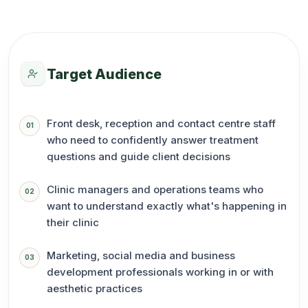
Target Audience
Front desk, reception and contact centre staff
01
who need to confidently answer treatment
questions and guide client decisions
Clinic managers and operations teams who
02
want to understand exactly what's happening in
their clinic
Marketing, social media and business
03
development professionals working in or with
aesthetic practices