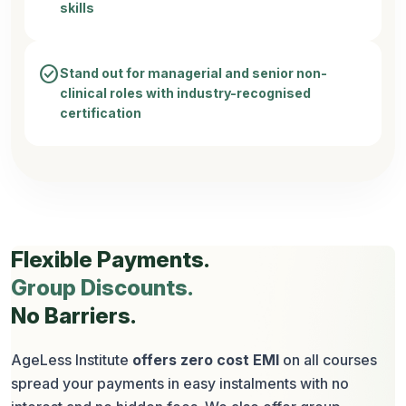
skills
check_circle
Stand out for managerial and senior non-
clinical roles with industry-recognised
certification
Flexible Payments.
Group Discounts.
No Barriers.
AgeLess Institute
offers zero cost EMI
on all courses
spread your payments in easy instalments with no