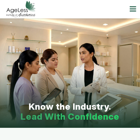
Know the Industry.
Lead With Confidence