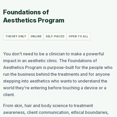
Foundations of
Aesthetics Program
THEORY ONLY
ONLINE
SELF-PACED
OPEN TO ALL
You don't need to be a clinician to make a powerful
impact in an aesthetic clinic. The Foundations of
Aesthetics Program is purpose-built for the people who
run the business behind the treatments and for anyone
stepping into aesthetics who wants to understand the
world they're entering before touching a device or a
client.
From skin, hair and body science to treatment
awareness, client communication, ethical boundaries,