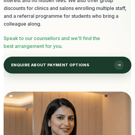
interest and no hidden fees. We also offer group
discounts for clinics and salons enrolling multiple staff,
and a referral programme for students who bring a
colleague along.
Speak to our counsellors and we'll find the
best arrangement for you.
arrow_right_alt
ENQUIRE ABOUT PAYMENT OPTIONS