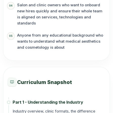
Salon and clinic owners who want to onboard
04
new hires quickly and ensure their whole team
is aligned on services, technologies and
standards
Anyone from any educational background who
05
wants to understand what medical aesthetics
and cosmetology is about
Curriculum Snapshot
Part 1 - Understanding the Industry
Industry overview, clinic formats, the difference